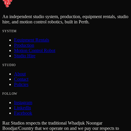
An independent studio system, production, equipment rentals, studio
hire, and motion control robotics, built in Perth.
SYSTEM
Equipment Rentals
Production
Motion Control Robot
Studio Hire
STUDIO
About
Contact
Policies
FOLLOW
Instagram
LinkedIn
Facebook
Raz Studios respects the traditional Whadjuk Noongar
Boodjar/Country that we operate on and we pay our respects to