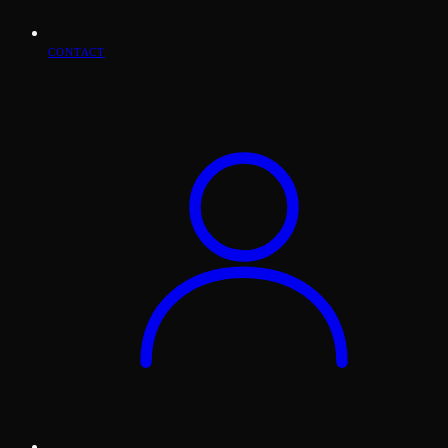
CONTACT