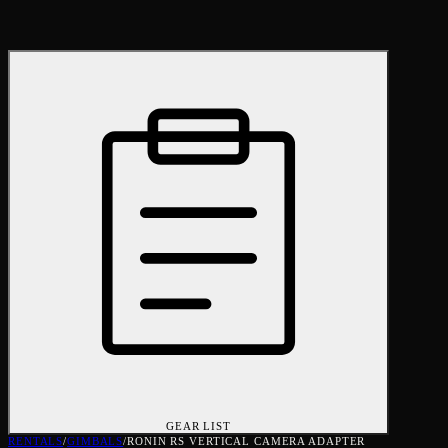
GEAR LIST
RENTALS
/
GIMBALS
/
RONIN RS VERTICAL CAMERA ADAPTER