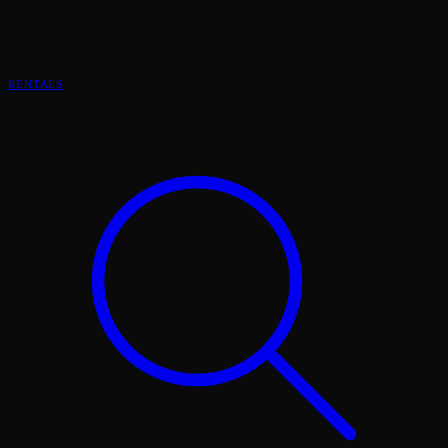
RENTALS