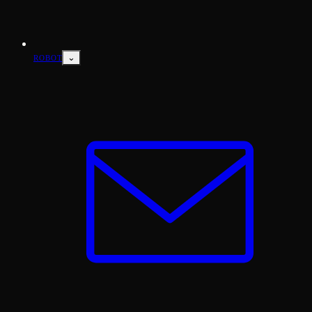
⌄
ROBOT