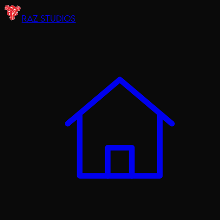
RAZ STUDIOS