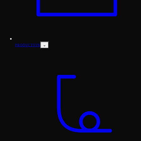
⌄
PRODUCTION