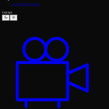
CUSTOMER PORTAL
THEME