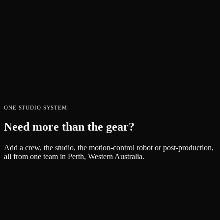
medium-sized lens body. Known for their low contrast and gorgeous
amber-magenta lens flares their coatings produce, the 25-250mm
T3.9 is a high-quality reliable zoom lens with just enough sharpness
for your next project.
$
250
PER DAY
VIEW →
Atomos Connect [Ninja V+ Expansion]
$
100
PER DAY
ONE STUDIO SYSTEM
VIEW →
Need more than the gear?
Add a crew, the studio, the motion-control robot or post-production,
all from one team in Perth, Western Australia.