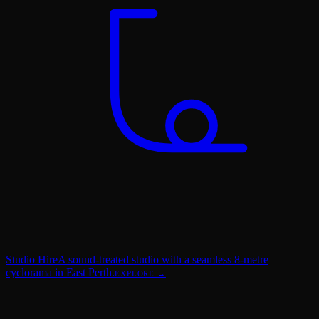
Studio Hire
A sound-treated studio with a seamless 8-metre
cyclorama in East Perth.
EXPLORE →