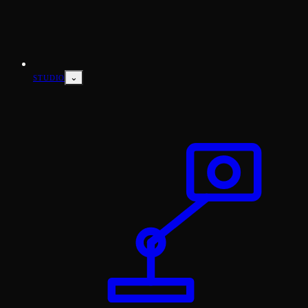
⌄
STUDIO