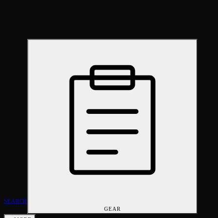
SEARCH
GEAR