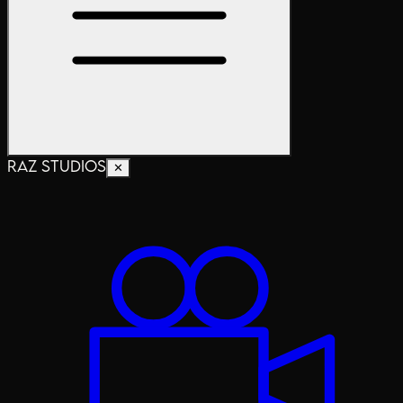
RAZ STUDIOS
✕