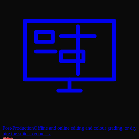
Post-Production
Offline and online editing and colour grading, or dry
hire the suite.
EXPLORE →