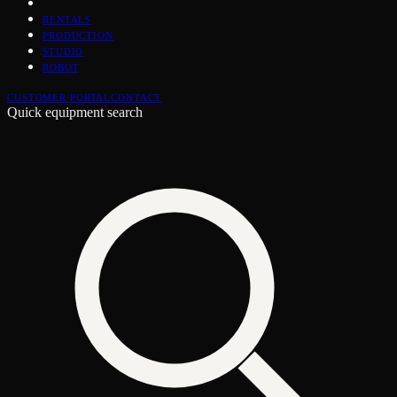
RENTALS
PRODUCTION
STUDIO
ROBOT
CUSTOMER PORTAL
CONTACT
Quick equipment search