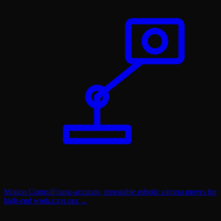
Motion Control
Frame-accurate, repeatable robotic camera moves for
high-end work.
EXPLORE →