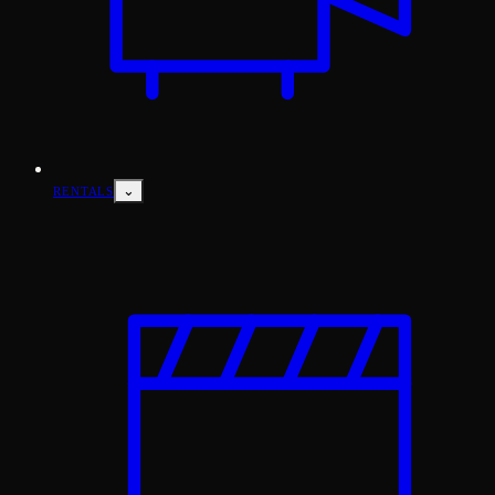
⌄
RENTALS