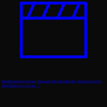
Production
Full-service film and video production, from concept to
final delivery.
EXPLORE →