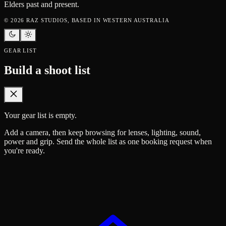
Elders past and present.
©
2026
RAZ STUDIOS, BASED IN WESTERN AUSTRALIA
GEAR LIST
Build a shoot list
Your gear list is empty.
Add a camera, then keep browsing for lenses, lighting, sound,
power and grip. Send the whole list as one booking request when
you're ready.